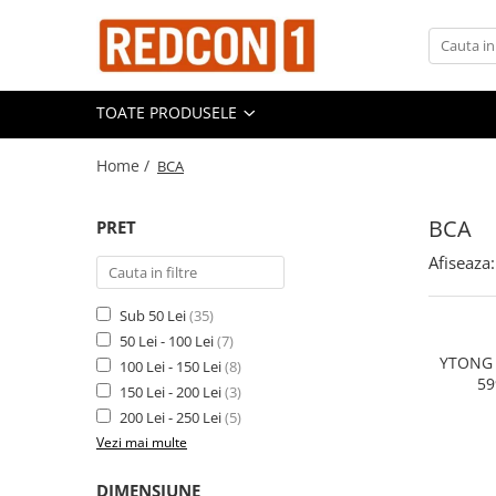
TOATE PRODUSELE
Home /
BCA
BCA
PRET
Afiseaza:
Sub 50 Lei
(35)
50 Lei - 100 Lei
(7)
YTONG 
100 Lei - 150 Lei
(8)
59
150 Lei - 200 Lei
(3)
DIMEN
200 Lei - 250 Lei
(5)
Vezi mai multe
DIMENSIUNE