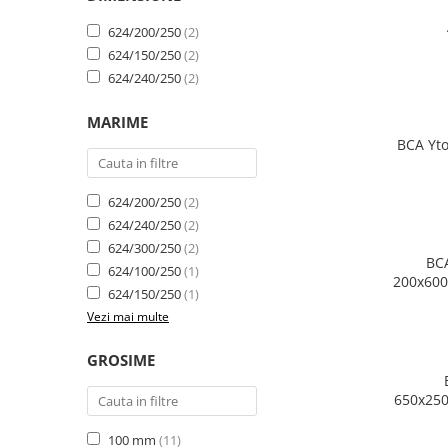
624/200/250
(2)
624/150/250
(2)
624/240/250
(2)
MARIME
BCA Yto
624/200/250
(2)
624/240/250
(2)
624/300/250
(2)
BCA
624/100/250
(1)
200x600
624/150/250
(1)
m
Vezi mai multe
GROSIME
650x250
100 mm
(11)