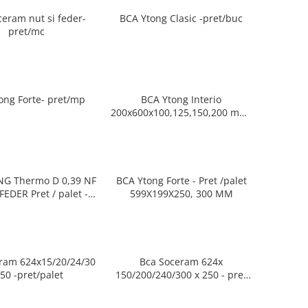
ceram nut si feder-
BCA Ytong Clasic -pret/buc
pret/mc
ong Forte- pret/mp
BCA Ytong Interio
200x600x100,125,150,200 mm-
pret/buc
G Thermo D 0,39 NF
BCA Ytong Forte - Pret /palet
ret / palet -
599X199X250, 300 MM
9xToate grosimile
ram 624x15/20/24/30
Bca Soceram 624x
x250 -pret/palet
150/200/240/300 x 250 - pret
/mp