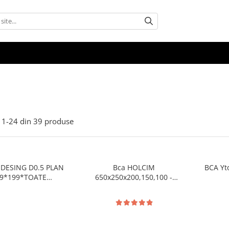
1-
24
din
39
produse
DESING D0.5 PLAN
Bca HOLCIM
BCA Yt
9*199*TOATE
650x250x200,150,100 -
SIUNILE pret/buc
pret/palet