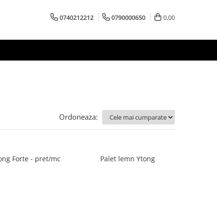
0740212212
0790000650
0,00
Ordoneaza:
ong Forte - pret/mc
Palet lemn Ytong