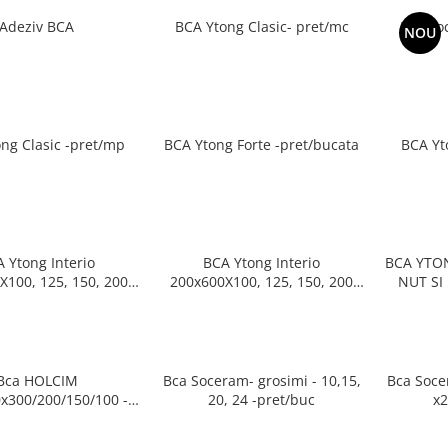
Adeziv BCA
BCA Ytong Clasic- pret/mc
Bca So
NOU
ng Clasic -pret/mp
BCA Ytong Forte -pret/bucata
BCA Yt
 Ytong Interio
BCA Ytong Interio
BCA YTON
X100, 125, 150, 200
200x600X100, 125, 150, 200
NUT SI FEDER P
m- pret/mp
mm-pret/palet
599x19
Bca HOLCIM
Bca Soceram- grosimi - 10,15,
Bca Soce
x300/200/150/100 -
20, 24 -pret/buc
pret/buc